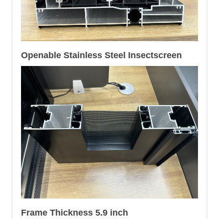
Openable Stainless Steel Insectscreen
Frame Thickness 5.9 inch