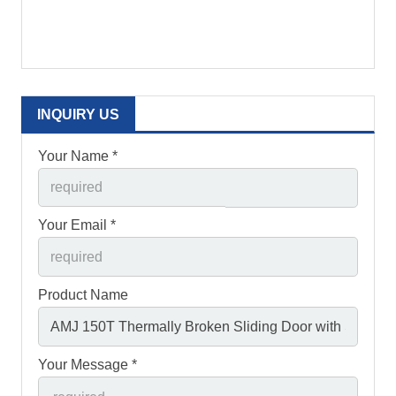
INQUIRY US
Your Name *
Your Email *
Product Name
Your Message *