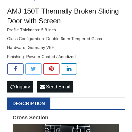
AMJ 150T Thermally Broken Sliding
Door with Screen
Profile Thickness: 5.9 inch
Glass Configuration: Double 6mm Tempered Glass
Hardware: Germany VBH
Finishing: Powder Coated / Anodized
Inquiry
Send Email
DESCRIPTION
Cross Section