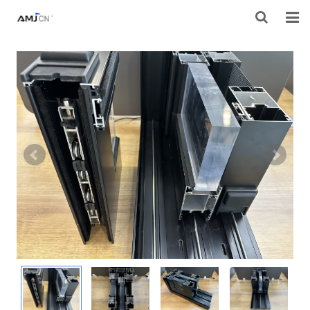
HOME
ABOUT AMJ
PRODUCTS
PROJECTS
RESOURES
CONTACT AMJ