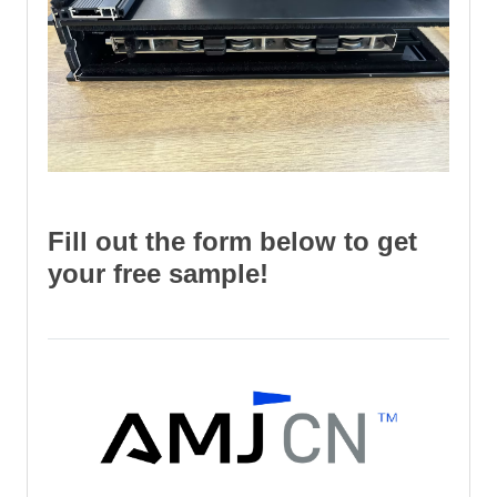
Fill out the form below to get
your free sample!