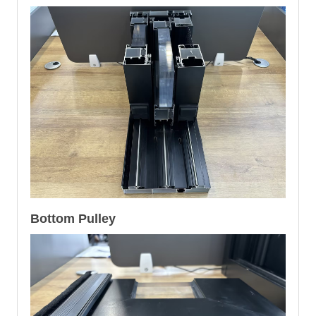
Bottom Pulley