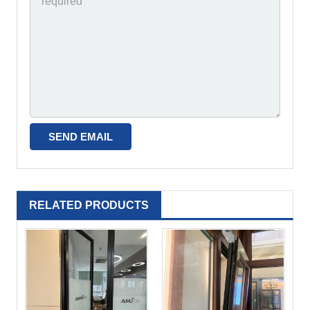
RELATED PRODUCTS