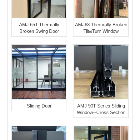
AMJ 65T Thermally
AMJ68 Thermally Broken
Broken Swing Door
Tilt&Turn Window
Sliding Door
AMJ 90T Series Sliding
Window--Cross Section