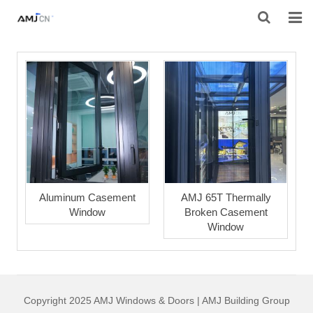
HOME
ABOUT AMJ
PRODUCTS
PROJECTS
RESOURES
Aluminum Casement
AMJ 65T Thermally
Window
Broken Casement
CONTACT AMJ
Window
Copyright 2025 AMJ Windows & Doors | AMJ Building Group