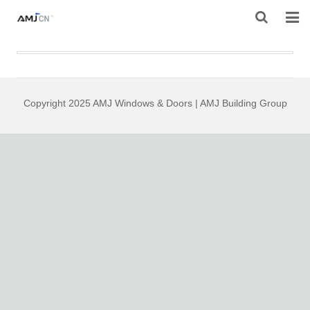
HOME
ABOUT AMJ
Copyright 2025 AMJ Windows & Doors | AMJ Building Group
PRODUCTS
PROJECTS
RESOURES
CONTACT AMJ