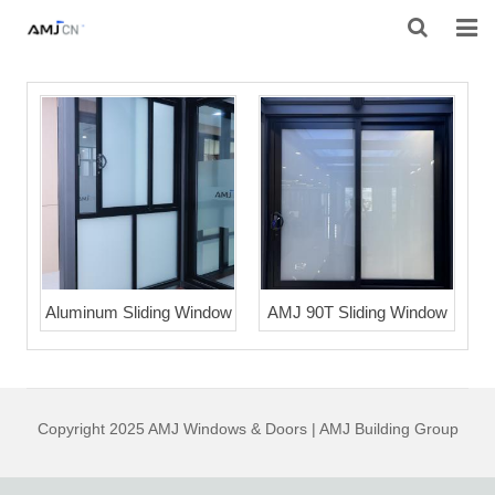
HOME
ABOUT AMJ
PRODUCTS
PROJECTS
RESOURES
Aluminum Sliding Window
AMJ 90T Sliding Window
CONTACT AMJ
Copyright 2025 AMJ Windows & Doors | AMJ Building Group