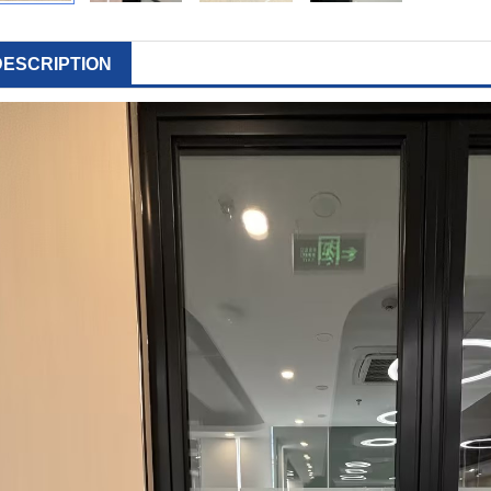
DESCRIPTION