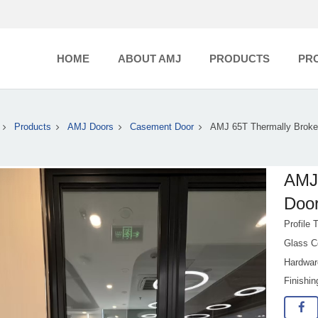
HOME
ABOUT AMJ
PRODUCTS
PR
Products
AMJ Doors
Casement Door
AMJ 65T Thermally Broke
AMJ
Doo
Profile 
Glass C
Hardwar
Finishi