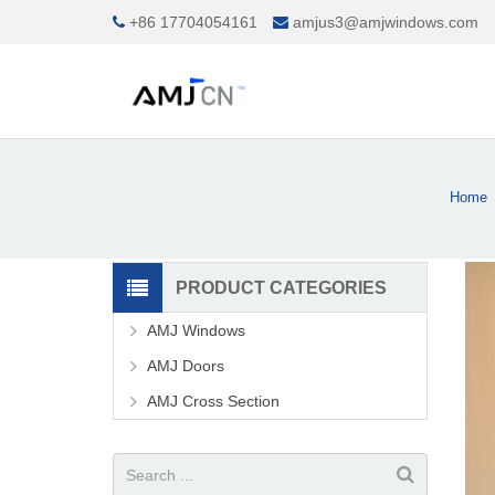
+86 17704054161
amjus3@amjwindows.com
Home
PRODUCT CATEGORIES
AMJ Windows
AMJ Doors
AMJ Cross Section