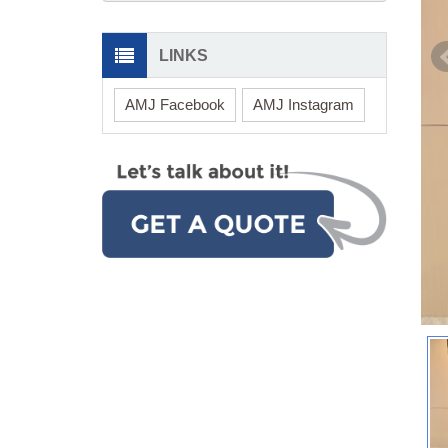
LINKS
AMJ Facebook
AMJ Instagram