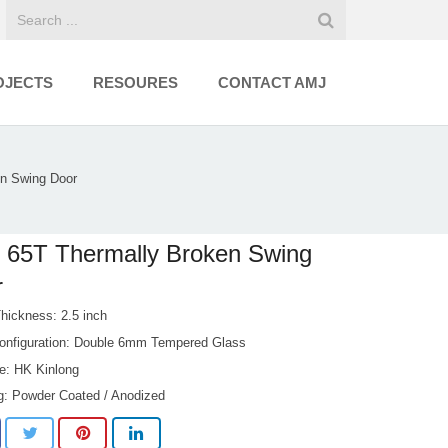
OJECTS
RESOURES
CONTACT AMJ
n Swing Door
 65T Thermally Broken Swing
r
Thickness: 2.5 inch
onfiguration: Double 6mm Tempered Glass
e: HK Kinlong
ng: Powder Coated / Anodized