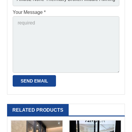
Your Message *
RELATED PRODUCTS