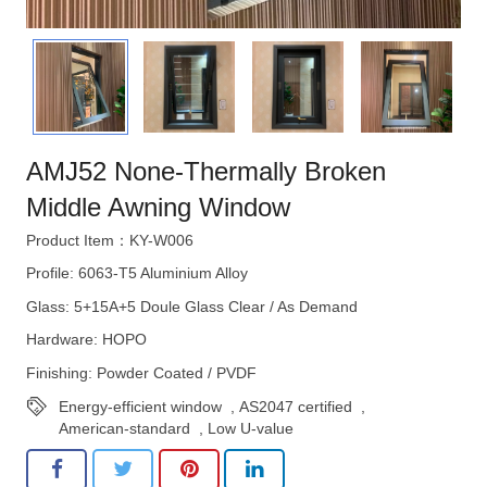
AMJ52 None-Thermally Broken
Middle Awning Window
Product Item：KY-W006
Profile: 6063-T5 Aluminium Alloy
Glass: 5+15A+5 Doule Glass Clear / As Demand
Hardware: HOPO
Finishing: Powder Coated / PVDF
Energy-efficient window
,
AS2047 certified
,
American-standard
,
Low U-value