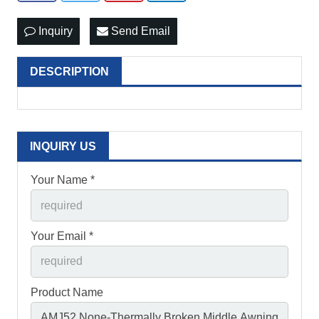
Inquiry
Send Email
DESCRIPTION
INQUIRY US
Your Name *
Your Email *
Product Name