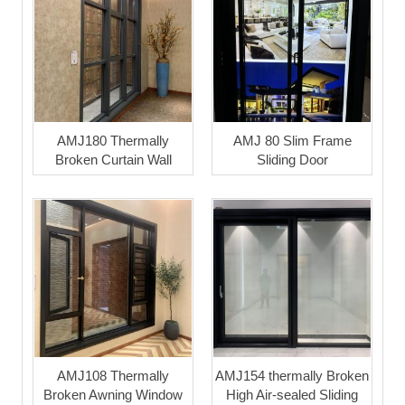
AMJ180 Thermally
AMJ 80 Slim Frame
Broken Curtain Wall
Sliding Door
AMJ108 Thermally
AMJ154 thermally Broken
Broken Awning Window
High Air-sealed Sliding