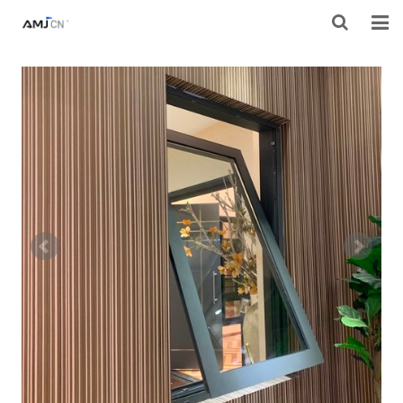
HOME
ABOUT AMJ
PRODUCTS
PROJECTS
RESOURES
CONTACT AMJ