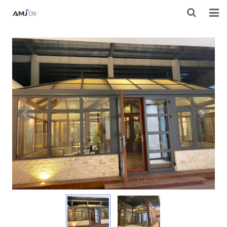
HOME
ABOUT AMJ
PRODUCTS
PROJECTS
RESOURES
CONTACT AMJ