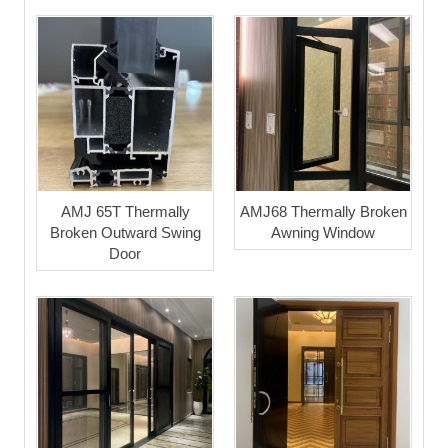
AMJ 65T Thermally
AMJ68 Thermally Broken
Broken Outward Swing
Awning Window
Door