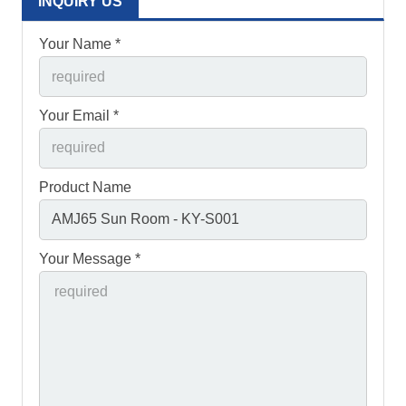
INQUIRY US
Your Name *
Your Email *
Product Name
Your Message *