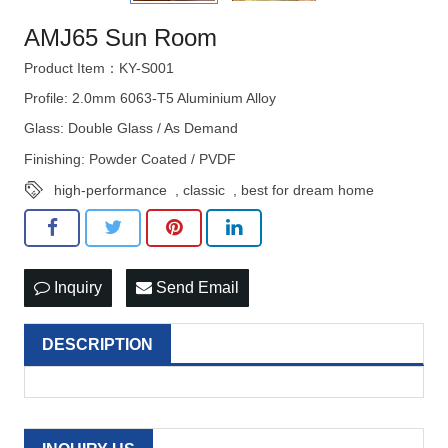
AMJ65 Sun Room
Product Item：KY-S001
Profile: 2.0mm 6063-T5 Aluminium Alloy
Glass: Double Glass / As Demand
Finishing: Powder Coated / PVDF
high-performance
,
classic
,
best for dream home
Inquiry
Send Email
DESCRIPTION