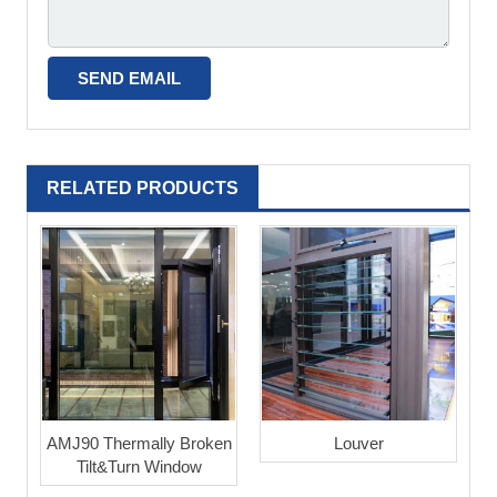
RELATED PRODUCTS
AMJ90 Thermally Broken
Louver
Tilt&Turn Window