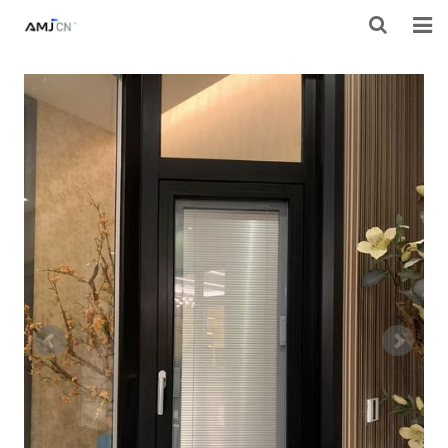
HOME
ABOUT AMJ
PRODUCTS
PROJECTS
RESOURES
CONTACT AMJ