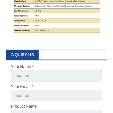
INQUIRY US
Your Name *
Your Email *
Product Name