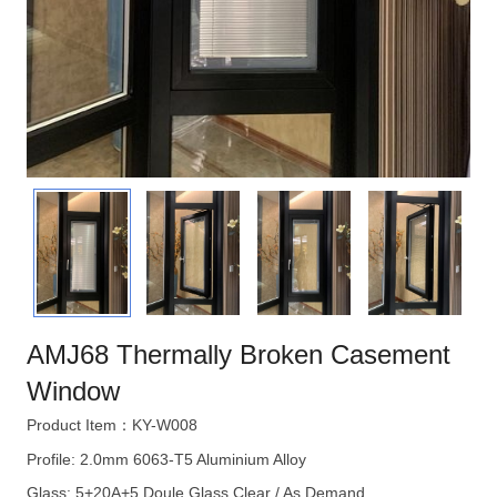
AMJ68 Thermally Broken Casement
Window
Product Item：KY-W008
Profile: 2.0mm 6063-T5 Aluminium Alloy
Glass: 5+20A+5 Doule Glass Clear / As Demand