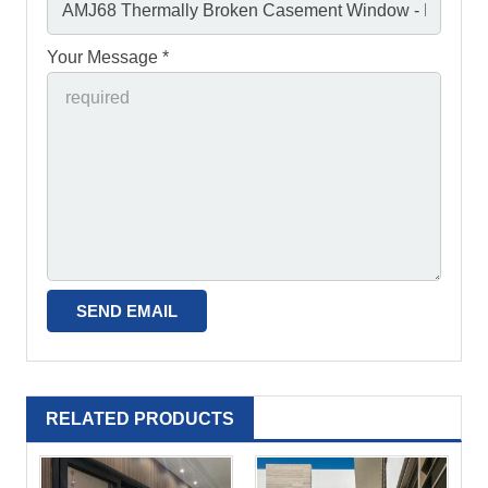
Your Message *
RELATED PRODUCTS