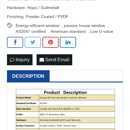
Hardware: Hopo / Sudmetall
Finishing: Powder Coated / PVDF
Energy-efficient window
,
passive house window
,
AS2047 certified
,
American-standard
,
Low U-value
Inquiry
Send Email
DESCRIPTION