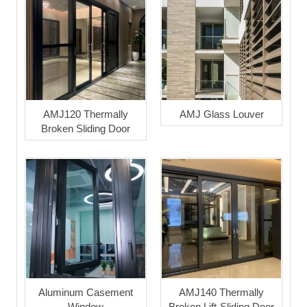
AMJ120 Thermally
AMJ Glass Louver
Broken Sliding Door
Aluminum Casement
AMJ140 Thermally
Window
Broken Lift-Sliding Door