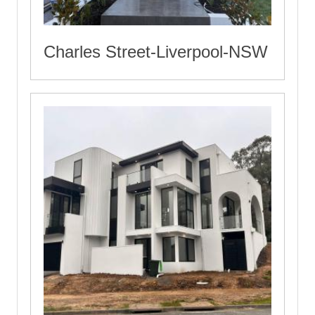
Charles Street-Liverpool-NSW