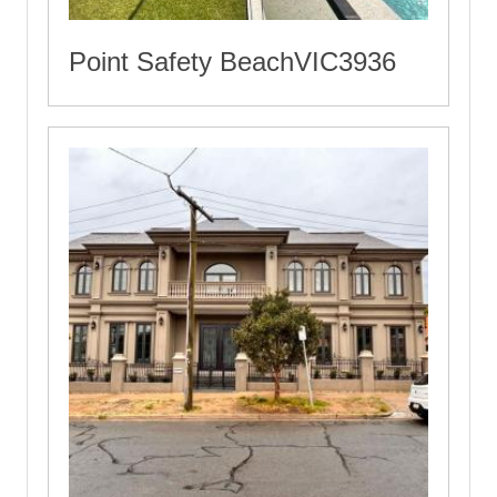
Point Safety BeachVIC3936