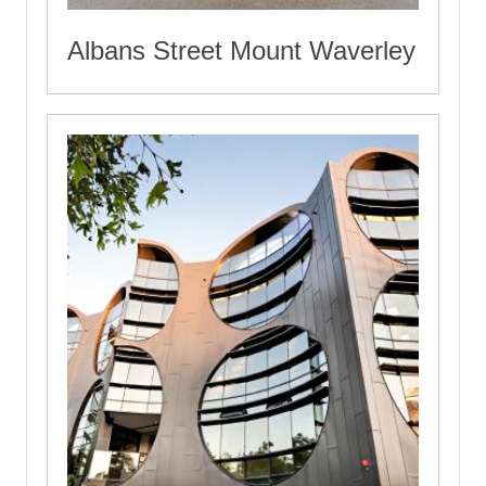
Albans Street Mount Waverley