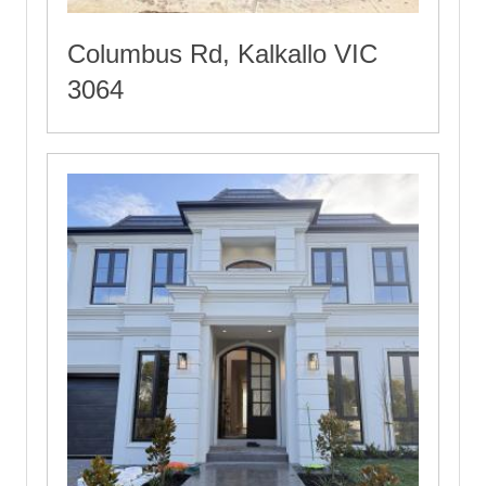
Columbus Rd, Kalkallo VIC
3064