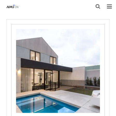
HOME
ABOUT AMJ
PRODUCTS
PROJECTS
RESOURES
CONTACT AMJ