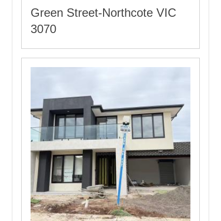
Green Street-Northcote VIC
3070