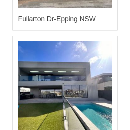
Fullarton Dr-Epping NSW