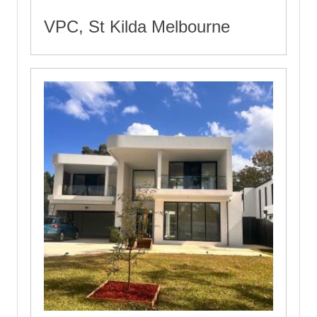
VPC, St Kilda Melbourne