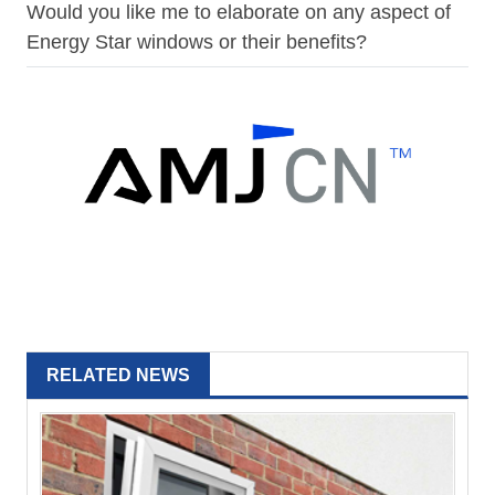
Would you like me to elaborate on any aspect of
Energy Star windows or their benefits?
RELATED NEWS