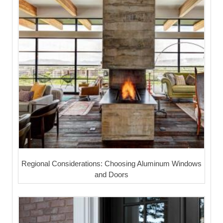
Regional Considerations: Choosing Aluminum Windows
and Doors