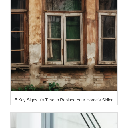
5 Key Signs It's Time to Replace Your Home's Siding