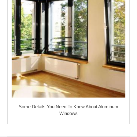
Some Details You Need To Know About Aluminum
Windows