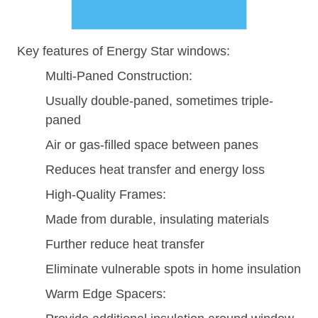
Key features of Energy Star windows:
Multi-Paned Construction:
Usually double-paned, sometimes triple-
paned
Air or gas-filled space between panes
Reduces heat transfer and energy loss
High-Quality Frames:
Made from durable, insulating materials
Further reduce heat transfer
Eliminate vulnerable spots in home insulation
Warm Edge Spacers: