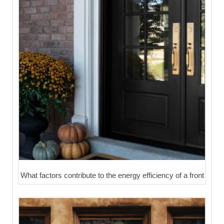
What factors contribute to the energy efficiency of a front