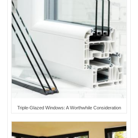
Triple-Glazed Windows: A Worthwhile Consideration