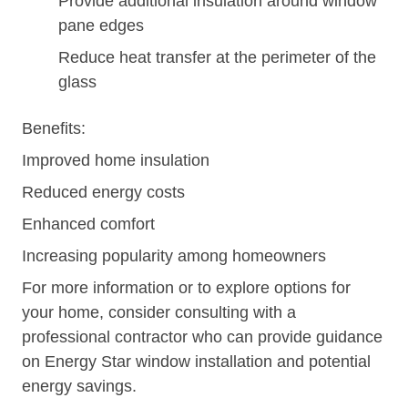
Provide additional insulation around window
pane edges
Reduce heat transfer at the perimeter of the
glass
Benefits:
Improved home insulation
Reduced energy costs
Enhanced comfort
Increasing popularity among homeowners
For more information or to explore options for
your home, consider consulting with a
professional contractor who can provide guidance
on Energy Star window installation and potential
energy savings.