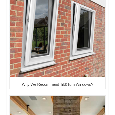
Why We Recommend Tilt&Turn Windows?