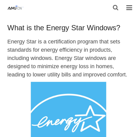
HOME
What is the Energy Star Windows?
ABOUT AMJ
Energy Star is a certification program that sets
standards for energy efficiency in products,
PRODUCTS
including windows. Energy Star windows are
PROJECTS
designed to minimize energy loss in homes,
leading to lower utility bills and improved comfort.
RESOURES
CONTACT AMJ