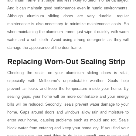
aluminum frame is stronger and less likely to deform or be damaged.
And it can maintain good performance even in humid environments.
Although aluminum sliding doors are very durable, regular
maintenance is also necessary to minimize maintenance costs. So
when maintaining the aluminum frame, just wipe it quickly with warm
water and a soft cloth. Avoid using strong detergents as they will
damage the appearance of the door frame.
Replacing Worn-Out Sealing
S
trip
Checking the seals on your
aluminium sliding doors
is vital,
especially with Melbourne's unpredictable weather. Seals help
prevent air leaks and keep the temperature inside your home. By
sealing gaps, your home will be more comfortable and your energy
bills will be reduced. Secondly, seals prevent water damage to your
home. Gaps around doors and windows allow rain and moisture to
enter your home, causing problems such as mould and rot. Seals
block water from entering and keep your home dry. If you find your
seals are worn, the best thing to do is to consult your supplier and