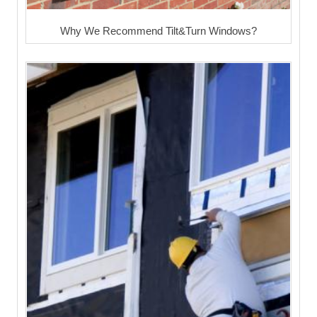
Why We Recommend Tilt&Turn Windows?