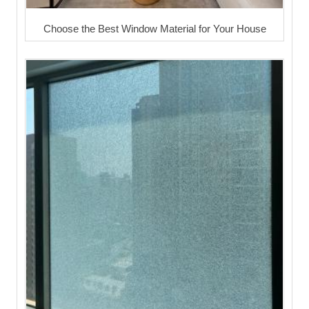
Choose the Best Window Material for Your House