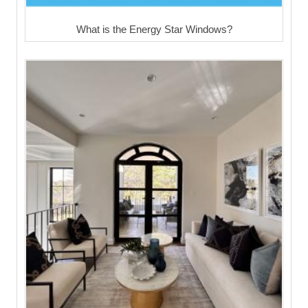
What is the Energy Star Windows?