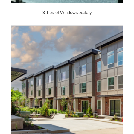
3 Tips of Windows Safety