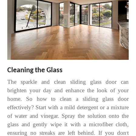
Cleaning the Glass
The sparkle and clean sliding glass door can
brighten your day and enhance the look of your
home. So
how to clean a sliding glass door
effectively? Start with a mild detergent or a mixture
of water and vinegar. Spray the solution onto the
glass and gently wipe it with a microfiber cloth,
ensuring no streaks are left behind. If you don
t
’