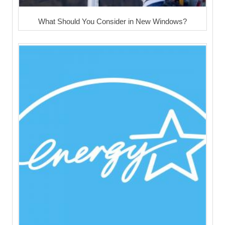
What Should You Consider in New Windows?