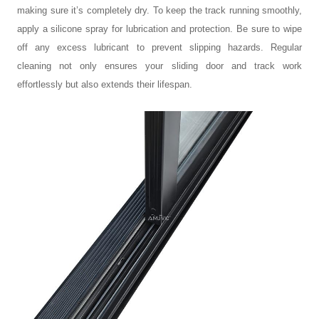
making sure it’s completely dry. To keep the track running smoothly,
apply a silicone spray for lubrication and protection. Be sure to wipe
off any excess lubricant to prevent slipping hazards. Regular
cleaning not only ensures your
sliding door and track
work
effortlessly but also extends their lifespan.