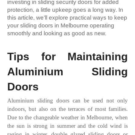
investing in
sliding security doors
for added
protection, a little upkeep goes a long way. In
this article, we’ll explore practical ways to keep
your sliding doors in Melbourne operating
smoothly and looking as good as new.
Tips for
M
aintaining
A
luminium
S
liding
D
oors
Aluminium sliding doors
can be used not only
indoors, but also on the terraces of most families.
Due to the changeable weather in Melbourne, when
the sun is strong in summer and the cold wind is
raging in winter,
double glazed sliding doors
or