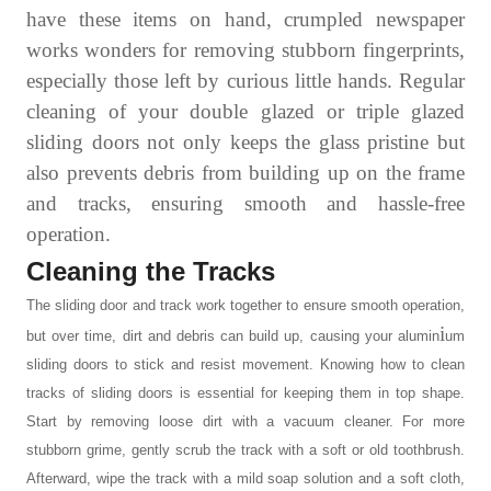
have these items on hand, crumpled newspaper
works wonders for removing stubborn fingerprints,
especially those left by curious little hands. Regular
cleaning of your double glazed or triple glazed
sliding doors not only keeps the glass pristine but
also prevents debris from building up on the frame
and tracks, ensuring smooth and hassle-free
operation.
Cleaning the Tracks
The
sliding door and track
work together to ensure smooth operation,
i
but over time, dirt and debris can build up, causing your alumin
um
sliding doors to stick and resist movement. Knowing
how to clean
tracks of sliding doors
is essential for keeping them in top shape.
Start by removing loose dirt with a vacuum cleaner. For more
stubborn grime, gently scrub the track with a soft or old toothbrush.
Afterward, wipe the track with a mild soap solution and a soft cloth,