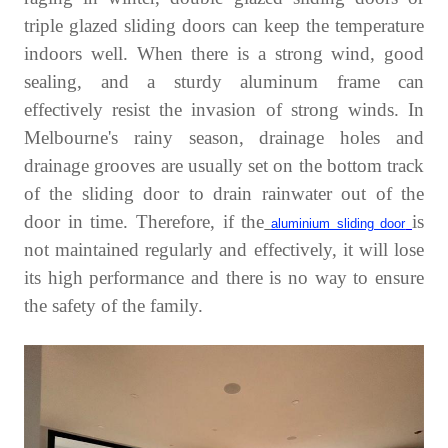
triple glazed sliding doors can keep the temperature
indoors well. When there is a strong wind, good
sealing, and a sturdy aluminum frame can
effectively resist the invasion of strong winds. In
Melbourne's rainy season, drainage holes and
drainage grooves are usually set on the bottom track
of the sliding door to drain rainwater out of the
door in time. Therefore, if the
is
aluminium sliding door
not maintained regularly and effectively, it will lose
its high performance and there is no way to ensure
the safety of the family.