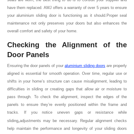
have them replaced. AMJ offers a warranty of over 5 years to ensure
your aluminium sliding door is functioning as it should.Proper seal
maintenance not only preserves your doors but also enhances the
overall comfort and safety of your home.
Checking the Alignment of the
Door Panels
Ensuring the door panels of your
aluminium sliding doors
are properly
aligned is essential for smooth operation. Over time, regular use or
shifts in your home’s structure can cause misalignment, leading to
difficulties in sliding or creating gaps that allow air or moisture to
pass through. To check the alignment, inspect the edges of the
panels to ensure they’re evenly positioned within the frame and
tracks. If you notice uneven gaps or resistance while
,
sliding
adjustments
may be necessary. Regular alignment checks
help maintain the performance and longevity of your sliding doors