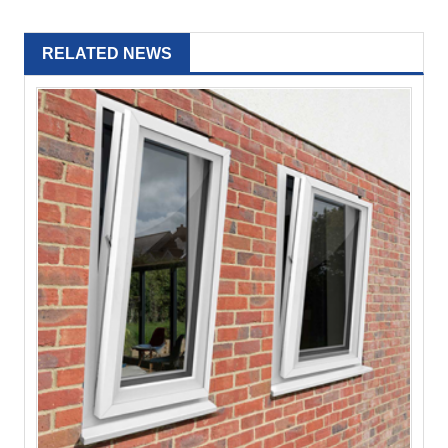
RELATED NEWS