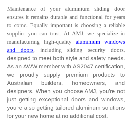
Maintenance of your
aluminium sliding door
ensures it remains durable and functional for years
to come. Equally important is choosing a reliable
supplier you can trust. At AMJ, we specialize in
manufacturing high-quality
aluminium windows
and doors
, including
sliding security doors
,
designed to meet both style and safety needs.
As an AWW member with AS2047 certification,
we proudly supply premium products to
Australian builders, homeowners, and
designers. When you choose AMJ, you
'
re not
just getting exceptional doors and windows,
you
'
re also getting tailored aluminum solutions
for your new home at no additional cost.