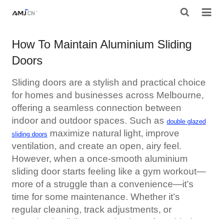
HOME
How To Maintain Aluminium Sliding
Doors
ABOUT AMJ
PRODUCTS
Sliding doors are a stylish and practical choice
for homes and businesses across Melbourne,
PROJECTS
offering a seamless connection between
indoor and outdoor spaces. Such as
double glazed
RESOURES
maximize natural light, improve
sliding doors
ventilation, and create an open, airy feel.
CONTACT AMJ
However, when a once-smooth
aluminium
sliding door
starts feeling like a gym workout—
more of a struggle than a convenience—it’s
time for some maintenance. Whether it’s
regular cleaning, track adjustments, or