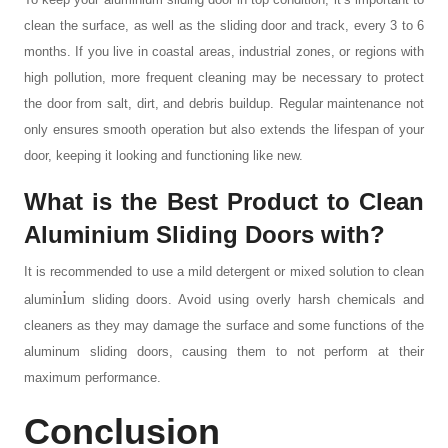
clean the surface, as well as the
sliding door and track
, every 3 to 6
months. If you live in coastal areas, industrial zones, or regions with
high pollution, more frequent cleaning may be necessary to protect
the door from salt, dirt, and debris buildup. Regular maintenance not
only ensures smooth operation but also extends the lifespan of your
door, keeping it looking and functioning like new.
What is the
B
est
P
roduct to
C
lean
A
luminium
Sliding
D
oors with?
It is recommended to use a mild detergent or mixed solution to clean
i
alumin
um sliding doors
. Avoid using overly harsh chemicals and
cleaners as they may damage the surface and some functions of the
aluminum sliding doors, causing them to not perform at their
maximum performance.
Conclusion