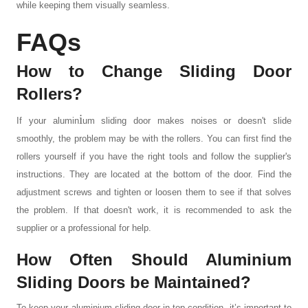
while keeping them visually seamless.
FAQs
How to Change Sliding Door
Rollers?
i
If your
alumin
um sliding door
makes noises or doesn't slide
smoothly, the problem may be with the rollers. You can first find the
rollers yourself if you have the right tools and follow the supplier's
instructions. They are located at the bottom of the door. Find the
adjustment screws and tighten or loosen them to see if that solves
the problem. If that doesn't work, it is recommended to ask the
supplier or a professional for help.
How
O
ften
S
hould
A
lumin
i
um
S
liding
D
oors be
M
aintained?
To keep your
aluminium sliding door
in top condition, it’s important to