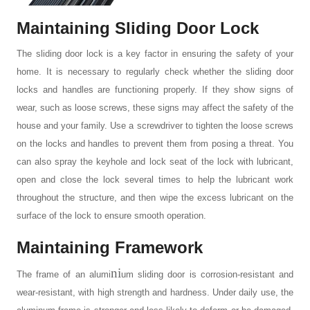
Maintaining Sliding Door Lock
The
sliding door lock
is a key factor in ensuring the safety of your
home. It is necessary to regularly check whether the sliding door
locks and handles are functioning properly. If they show signs of
wear, such as loose screws, these signs may affect the safety of the
house and your family. Use a screwdriver to tighten the loose screws
on the locks and handles to prevent them from posing a threat. You
can also spray the keyhole and lock seat of the lock with lubricant,
open and close the lock several times to help the lubricant work
throughout the structure, and then wipe the excess lubricant on the
surface of the lock to ensure smooth operation.
Maintaining Framework
ni
The frame of an
alumi
um sliding door
is corrosion-resistant and
wear-resistant, with high strength and hardness. Under daily use, the