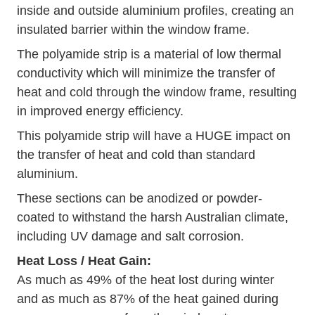
inside and outside aluminium profiles, creating an
insulated barrier within the window frame.
The polyamide strip is a material of low thermal
conductivity which will minimize the transfer of
heat and cold through the window frame, resulting
in improved energy efficiency.
This polyamide strip will have a HUGE impact on
the transfer of heat and cold than standard
aluminium.
These sections can be anodized or powder-
coated to withstand the harsh Australian climate,
including UV damage and salt corrosion.
Heat Loss / Heat Gain:
As much as 49% of the heat lost during winter
and as much as 87% of the heat gained during