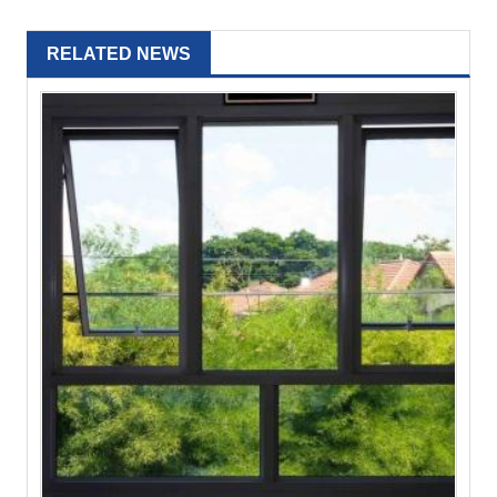
RELATED NEWS