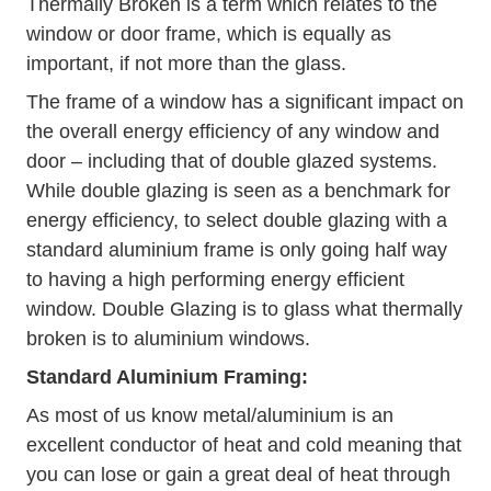
Thermally Broken is a term which relates to the
window or door frame, which is equally as
important, if not more than the glass.
The frame of a window has a significant impact on
the overall energy efficiency of any window and
door – including that of double glazed systems.
While double glazing is seen as a benchmark for
energy efficiency, to select double glazing with a
standard aluminium frame is only going half way
to having a high performing energy efficient
window. Double Glazing is to glass what thermally
broken is to aluminium windows.
Standard Aluminium Framing:
As most of us know metal/aluminium is an
excellent conductor of heat and cold meaning that
you can lose or gain a great deal of heat through