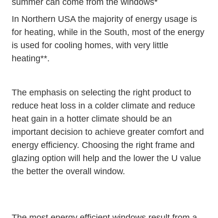
summer can come from the windows*
In Northern USA the majority of energy usage is
for heating, while in the South, most of the energy
is used for cooling homes, with very little
heating**.
The emphasis on selecting the right product to
reduce heat loss in a colder climate and reduce
heat gain in a hotter climate should be an
important decision to achieve greater comfort and
energy efficiency. Choosing the right frame and
glazing option will help and the lower the U value
the better the overall window.
The most energy efficient windows result from a