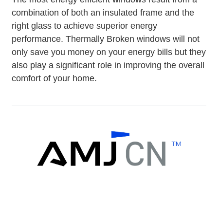
combination of both an insulated frame and the
right glass to achieve superior energy
performance. Thermally Broken windows will not
only save you money on your energy bills but they
also play a significant role in improving the overall
comfort of your home.