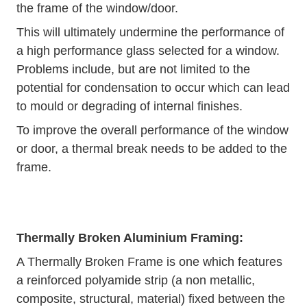
the frame of the window/door.
This will ultimately undermine the performance of
a high performance glass selected for a window.
Problems include, but are not limited to the
potential for condensation to occur which can lead
to mould or degrading of internal finishes.
To improve the overall performance of the window
or door, a thermal break needs to be added to the
frame.
Thermally Broken Aluminium Framing:
A Thermally Broken Frame is one which features
a reinforced polyamide strip (a non metallic,
composite, structural, material) fixed between the