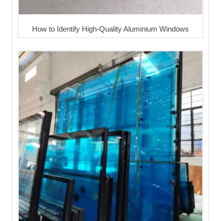
How to Identify High-Quality Aluminium Windows