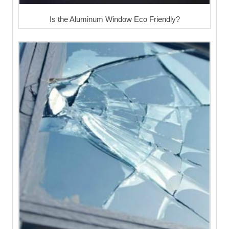
Is the Aluminum Window Eco Friendly?