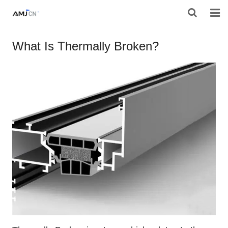
HOME
What Is Thermally Broken?
ABOUT AMJ
PRODUCTS
PROJECTS
RESOURES
CONTACT AMJ