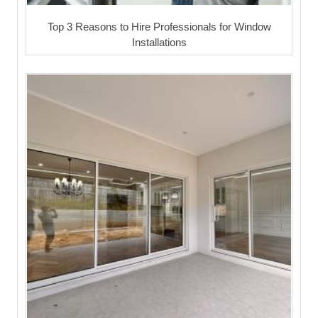
Top 3 Reasons to Hire Professionals for Window
Installations