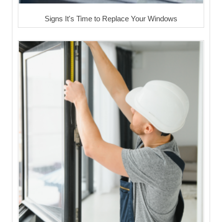
Signs It's Time to Replace Your Windows