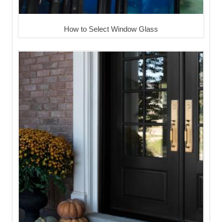
How to Select Window Glass