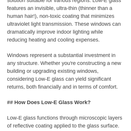
solution suitable for various regions. Low-E glass
features an invisible, ultra-thin (thinner than a
human hair!), non-toxic coating that minimizes
ultraviolet light transmission. These windows can
dramatically improve indoor lighting while
reducing heating and cooling expenses.
Windows represent a substantial investment in
any structure. Whether you're constructing a new
building or upgrading existing windows,
considering Low-E glass can yield significant
returns, both financially and in terms of comfort.
## How Does Low-E Glass Work?
Low-E glass functions through microscopic layers
of reflective coating applied to the glass surface.