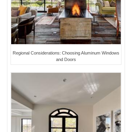
Regional Considerations: Choosing Aluminum Windows
and Doors