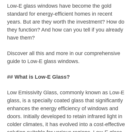
Low-E glass windows have become the gold
standard for energy-efficient homes in recent
years. But are they worth the investment? How do
they function? And how can you tell if you already
have them?
Discover all this and more in our comprehensive
guide to Low-E glass windows.
## What is Low-E Glass?
Low Emissivity Glass, commonly known as Low-E
glass, is a specially coated glass that significantly
enhances the energy efficiency of windows and
doors. Initially developed to retain infrared light in
colder climates, it has evolved into a cost-effective