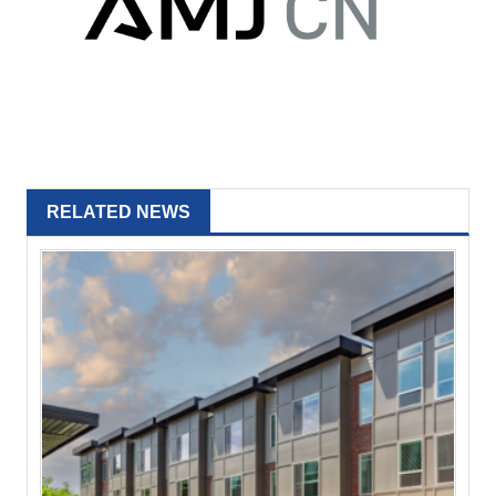
RELATED NEWS