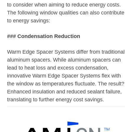
to consider when aiming to reduce energy costs.
The following window qualities can also contribute
to energy savings:
### Condensation Reduction
Warm Edge Spacer Systems differ from traditional
aluminum spacers. While aluminum spacers can
lead to heat loss and excess condensation,
innovative Warm Edge Spacer Systems flex with
the window as temperatures fluctuate. The result?
Enhanced insulation and reduced sealant failure,
translating to further energy cost savings.