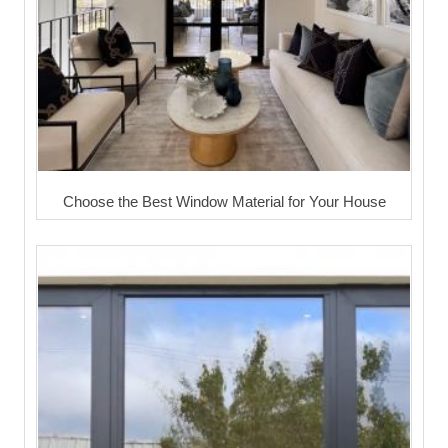
Choose the Best Window Material for Your House