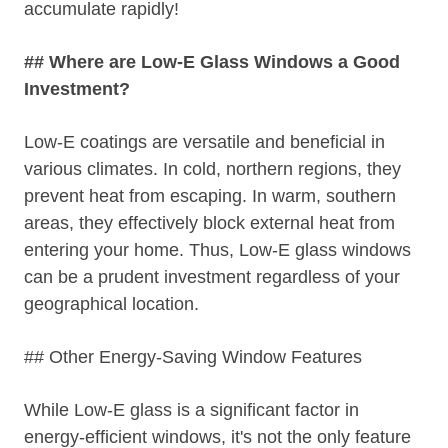
accumulate rapidly!
## Where are Low-E Glass Windows a Good
Investment?
Low-E coatings are versatile and beneficial in
various climates. In cold, northern regions, they
prevent heat from escaping. In warm, southern
areas, they effectively block external heat from
entering your home. Thus, Low-E glass windows
can be a prudent investment regardless of your
geographical location.
## Other Energy-Saving Window Features
While Low-E glass is a significant factor in
energy-efficient windows, it's not the only feature