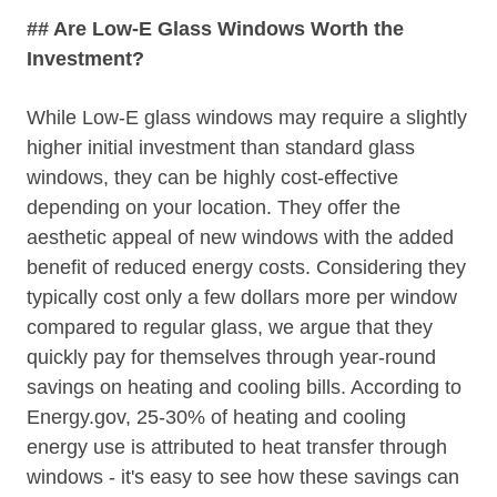
## Are Low-E Glass Windows Worth the
Investment?
While Low-E glass windows may require a slightly
higher initial investment than standard glass
windows, they can be highly cost-effective
depending on your location. They offer the
aesthetic appeal of new windows with the added
benefit of reduced energy costs. Considering they
typically cost only a few dollars more per window
compared to regular glass, we argue that they
quickly pay for themselves through year-round
savings on heating and cooling bills. According to
Energy.gov, 25-30% of heating and cooling
energy use is attributed to heat transfer through
windows - it's easy to see how these savings can