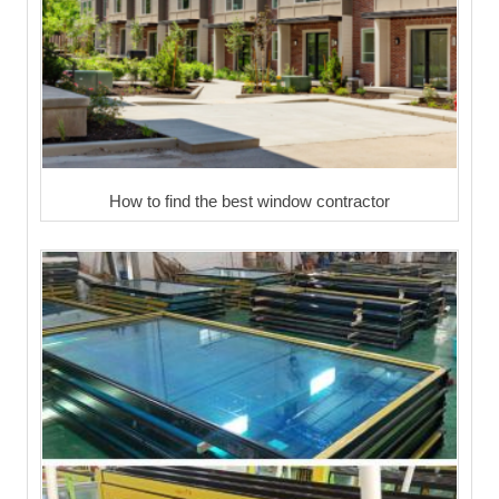
How to find the best window contractor