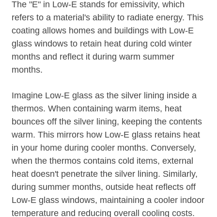
The "E" in Low-E stands for emissivity, which
refers to a material's ability to radiate energy. This
coating allows homes and buildings with Low-E
glass windows to retain heat during cold winter
months and reflect it during warm summer
months.
Imagine Low-E glass as the silver lining inside a
thermos. When containing warm items, heat
bounces off the silver lining, keeping the contents
warm. This mirrors how Low-E glass retains heat
in your home during cooler months. Conversely,
when the thermos contains cold items, external
heat doesn't penetrate the silver lining. Similarly,
during summer months, outside heat reflects off
Low-E glass windows, maintaining a cooler indoor
temperature and reducing overall cooling costs.