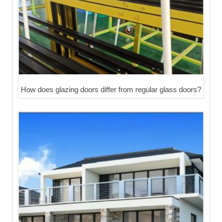
How does glazing doors differ from regular glass doors?