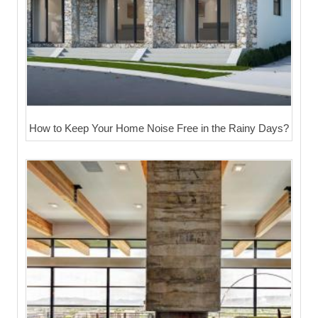
How to Keep Your Home Noise Free in the Rainy Days?