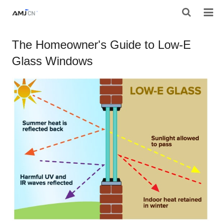
HOME
The Homeowner's Guide to Low-E
Glass Windows
ABOUT AMJ
PRODUCTS
PROJECTS
RESOURES
CONTACT AMJ