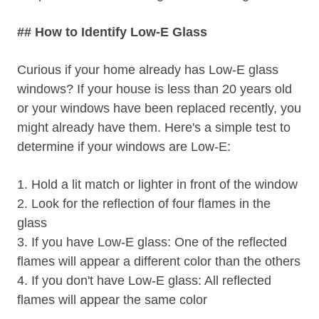
## How to Identify Low-E Glass
Curious if your home already has Low-E glass
windows? If your house is less than 20 years old
or your windows have been replaced recently, you
might already have them. Here's a simple test to
determine if your windows are Low-E:
1. Hold a lit match or lighter in front of the window
2. Look for the reflection of four flames in the
glass
3. If you have Low-E glass: One of the reflected
flames will appear a different color than the others
4. If you don't have Low-E glass: All reflected
flames will appear the same color