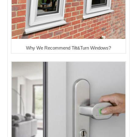
Why We Recommend Tilt&Turn Windows?