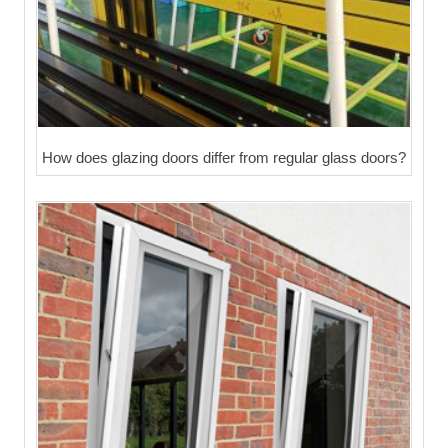
How does glazing doors differ from regular glass doors?