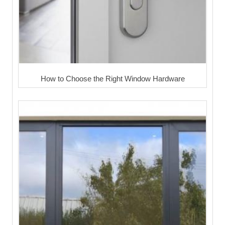
How to Choose the Right Window Hardware