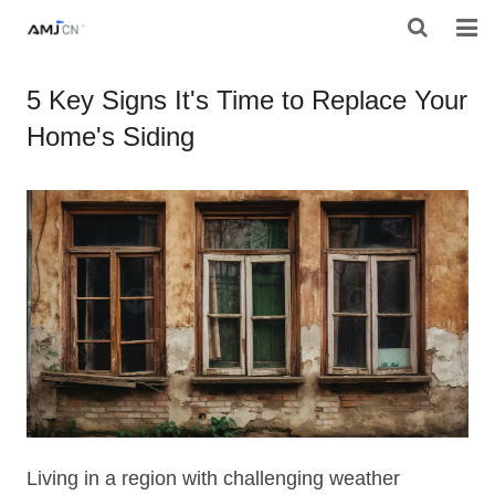
HOME
5 Key Signs It's Time to Replace Your
Home's Siding
ABOUT AMJ
PRODUCTS
PROJECTS
RESOURES
CONTACT AMJ
Living in a region with challenging weather