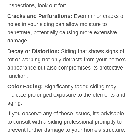
inspections, look out for:
Cracks and Perforations:
Even minor cracks or
holes in your siding can allow moisture to
penetrate, potentially causing more extensive
damage.
Decay or Distortion:
Siding that shows signs of
rot or warping not only detracts from your home's
appearance but also compromises its protective
function.
Color Fading:
Significantly faded siding may
indicate prolonged exposure to the elements and
aging.
If you observe any of these issues, it's advisable
to consult with a siding professional promptly to
prevent further damage to your home's structure.