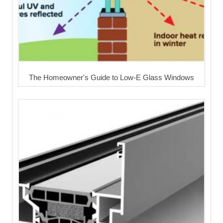
The Homeowner's Guide to Low-E Glass Windows