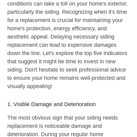
conditions can take a toll on your home's exterior,
particularly the siding. Recognizing when it's time
for a replacement is crucial for maintaining your
home's protection, energy efficiency, and
aesthetic appeal. Delaying necessary siding
replacement can lead to expensive damages
down the line. Let's explore the top five indicators
that suggest it might be time to invest in new
siding. Don't hesitate to seek professional advice
to ensure your home remains well-protected and
visually appealing!
1. Visible Damage and Deterioration
The most obvious sign that your siding needs
replacement is noticeable damage and
deterioration. During your regular home