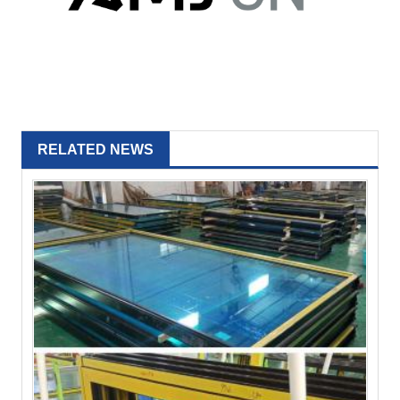
RELATED NEWS