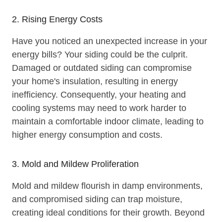
2. Rising Energy Costs
Have you noticed an unexpected increase in your
energy bills? Your siding could be the culprit.
Damaged or outdated siding can compromise
your home's insulation, resulting in energy
inefficiency. Consequently, your heating and
cooling systems may need to work harder to
maintain a comfortable indoor climate, leading to
higher energy consumption and costs.
3. Mold and Mildew Proliferation
Mold and mildew flourish in damp environments,
and compromised siding can trap moisture,
creating ideal conditions for their growth. Beyond