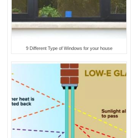
9 Different Type of Windows for your house