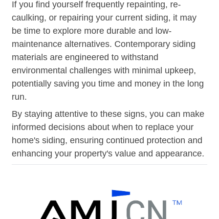
If you find yourself frequently repainting, re-
caulking, or repairing your current siding, it may
be time to explore more durable and low-
maintenance alternatives. Contemporary siding
materials are engineered to withstand
environmental challenges with minimal upkeep,
potentially saving you time and money in the long
run.
By staying attentive to these signs, you can make
informed decisions about when to replace your
home's siding, ensuring continued protection and
enhancing your property's value and appearance.