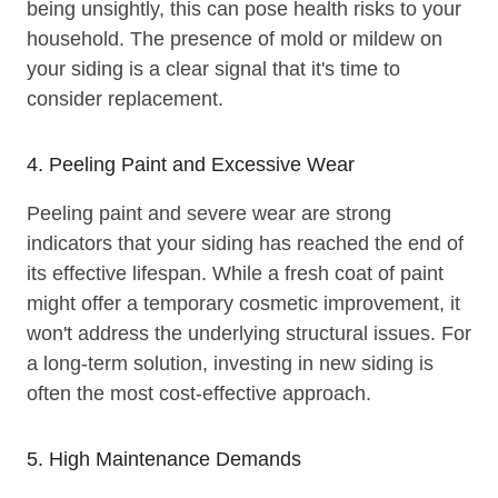
being unsightly, this can pose health risks to your
household. The presence of mold or mildew on
your siding is a clear signal that it's time to
consider replacement.
4. Peeling Paint and Excessive Wear
Peeling paint and severe wear are strong
indicators that your siding has reached the end of
its effective lifespan. While a fresh coat of paint
might offer a temporary cosmetic improvement, it
won't address the underlying structural issues. For
a long-term solution, investing in new siding is
often the most cost-effective approach.
5. High Maintenance Demands